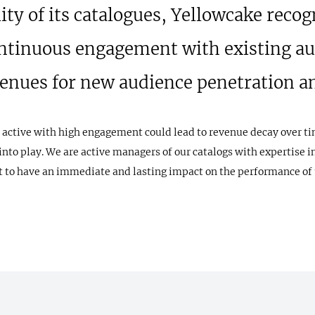
lity of its catalogues, Yellowcake recog
ntinuous engagement with existing au
venues for new audience penetration 
 active with high engagement could lead to revenue decay over ti
nto play. We are active managers of our catalogs with expertise i
 to have an immediate and lasting impact on the performance of 