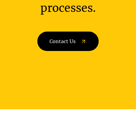
processes.
Contact Us