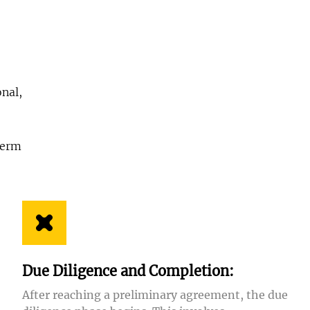
onal,
,
term
Due Diligence and Completion:
After reaching a preliminary agreement, the due