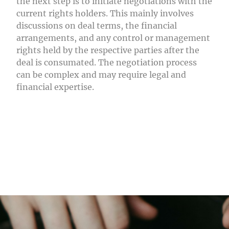
the next step is to initiate negotiations with the
current rights holders. This mainly involves
discussions on deal terms, the financial
arrangements, and any control or management
rights held by the respective parties after the
deal is consumated. The negotiation process
can be complex and may require legal and
financial expertise.