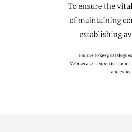
To ensure the vita
of maintaining co
establishing a
Failure to keep catalogues
Yellowcake's expertise comes i
and expect