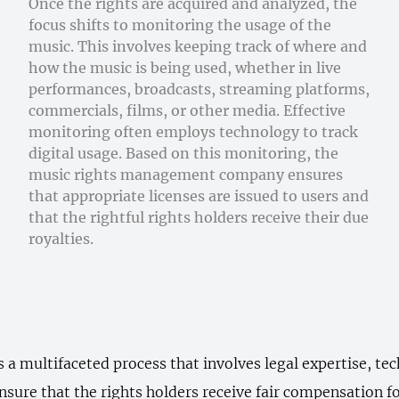
Once the rights are acquired and analyzed, the
focus shifts to monitoring the usage of the
music. This involves keeping track of where and
how the music is being used, whether in live
performances, broadcasts, streaming platforms,
commercials, films, or other media. Effective
monitoring often employs technology to track
digital usage. Based on this monitoring, the
music rights management company ensures
that appropriate licenses are issued to users and
that the rightful rights holders receive their due
royalties.
a multifaceted process that involves legal expertise, tec
nsure that the rights holders receive fair compensation fo