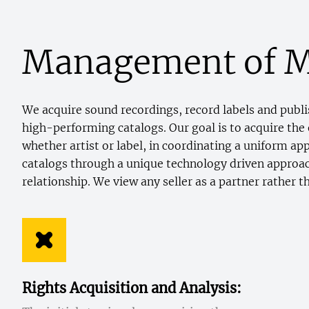
Management of M
We acquire sound recordings, record labels and publis
high-performing catalogs. Our goal is to acquire the 
whether artist or label, in coordinating a uniform a
catalogs through a unique technology driven approach
relationship. We view any seller as a partner rather t
Rights Acquisition and Analysis: