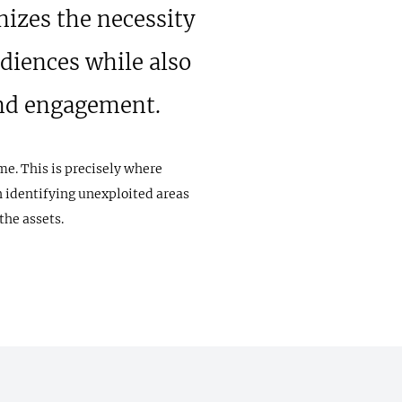
nizes the necessity
diences while also
and engagement.
me. This is precisely where
n identifying unexploited areas
the assets.