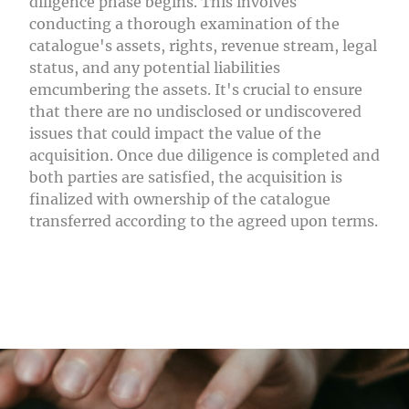
diligence phase begins. This involves
conducting a thorough examination of the
catalogue's assets, rights, revenue stream, legal
status, and any potential liabilities
emcumbering the assets. It's crucial to ensure
that there are no undisclosed or undiscovered
issues that could impact the value of the
acquisition. Once due diligence is completed and
both parties are satisfied, the acquisition is
finalized with ownership of the catalogue
transferred according to the agreed upon terms.