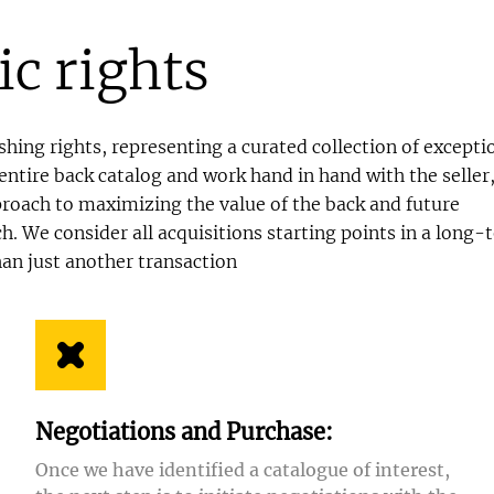
ic rights
hing rights, representing a curated collection of excepti
entire back catalog and work hand in hand with the seller
pproach to maximizing the value of the back and future
. We consider all acquisitions starting points in a long-
han just another transaction
Negotiations and Purchase:
Once we have identified a catalogue of interest,