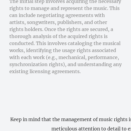
The initial step involves acquiring the necessary
rights to manage and represent the music. This
can include negotiating agreements with
artists, songwriters, publishers, and other
rights holders. Once the rights are secured, a
thorough analysis of the acquired rights is
conducted. This involves cataloging the musical
works, identifying the usage rights associated
with each work (e.g., mechanical, performance,
synchronization rights), and understanding any
existing licensing agreements.
Keep in mind that the management of music rights is 
meticulous attention to detail to e