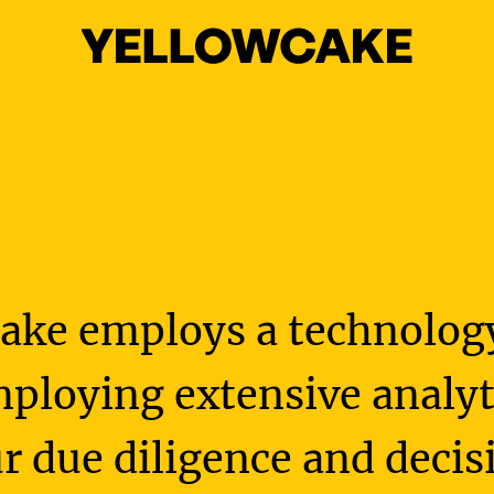
ake employs a technolo
ploying extensive analyti
r due diligence and dec