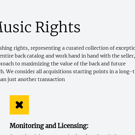
usic Rights
hing rights, representing a curated collection of excepti
entire back catalog and work hand in hand with the seller
pproach to maximizing the value of the back and future
. We consider all acquisitions starting points in a long-
han just another transaction
Monitoring and Licensing: