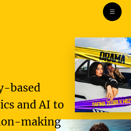
Open m
gy-based
cs and AI to
ision-making