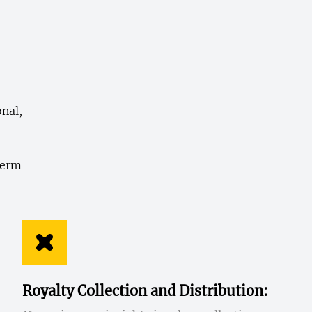
onal,
,
term
Royalty Collection and Distribution: