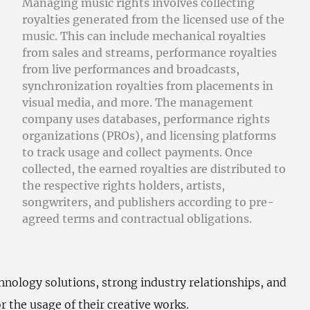
Managing music rights involves collecting
royalties generated from the licensed use of the
music. This can include mechanical royalties
from sales and streams, performance royalties
from live performances and broadcasts,
synchronization royalties from placements in
visual media, and more. The management
company uses databases, performance rights
organizations (PROs), and licensing platforms
to track usage and collect payments. Once
collected, the earned royalties are distributed to
the respective rights holders, artists,
songwriters, and publishers according to pre-
agreed terms and contractual obligations.
hnology solutions, strong industry relationships, and
r the usage of their creative works.