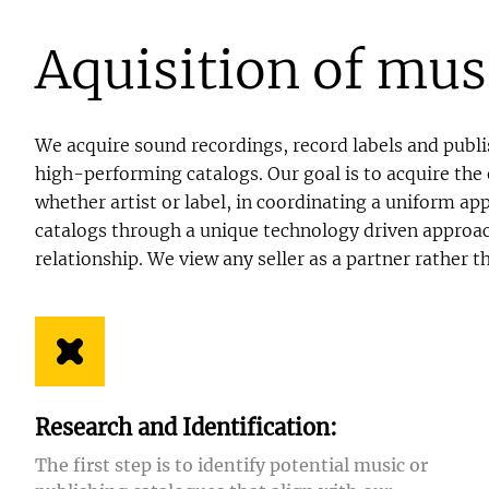
Aquisition of mus
We acquire sound recordings, record labels and publis
high-performing catalogs. Our goal is to acquire the 
whether artist or label, in coordinating a uniform a
catalogs through a unique technology driven approach
relationship. We view any seller as a partner rather t
Research and Identification:
The first step is to identify potential music or