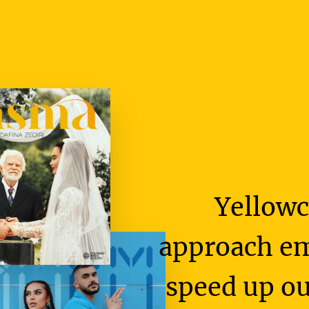
Yellowc
approach em
speed up ou