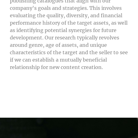
publishing catalogues that align with our
company's goals and strategies. This involves
evaluating the quality, diversity, and financial
performance history of the target assets, as well
as identifying potential synergies for future
development. Our research typically revolves
around genre, age of assets, and unique
characteristics of the target and the seller to see
if we can establish a mutually beneficial
relationship for new content creation.